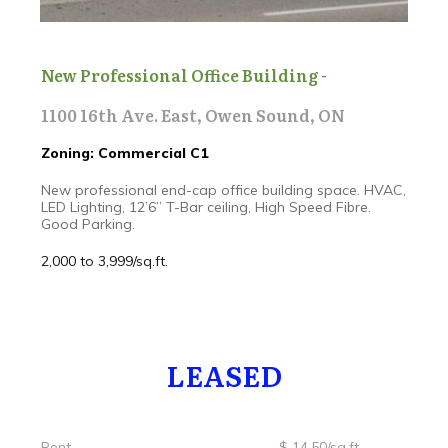
New Professional Office Building -
1100 16th Ave. East, Owen Sound, ON
Zoning: Commercial C1
New professional end-cap office building space. HVAC,
LED Lighting, 12’6” T-Bar ceiling, High Speed Fibre.
Good Parking.
2,000 to 3,999/sq.ft.
LEASED
Rent $ 14.50/sq.ft.