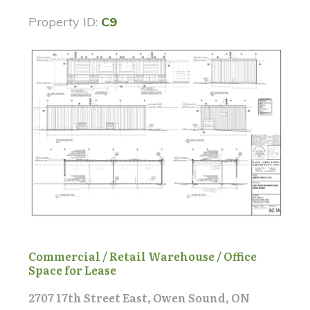
Property ID:
C9
Commercial / Retail Warehouse / Office
Space for Lease
2707 17th Street East, Owen Sound, ON