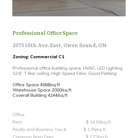
Professional Office Space
2075 16th Ave. East, Owen Sound, ON
Zoning: Commercial C1
Professional office building space. HVAC, LED Lighting,
12’6” T-Bar ceiling, High Speed Fibre. Good Parking.
Office Space 4068/sq.ft
Warehouse Space 2000/sq.ft
Coverall Building 4244/sq.ft
Office
Rent $ 14.00/sq.ft.
Realty and Business Tax & $ 1.95/sq.ft
Common Area Fees $ 2.75/sq.ft.