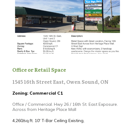
Office or Retail Space
1545 16th Street East, Owen Sound, ON
Zoning: Commercial C1
Office / Commercial. Hwy 26 / 16th St. East Exposure.
Across from Heritage Place Mall
4,260/sq.ft. 10' T-Bar Ceiling
Existing,