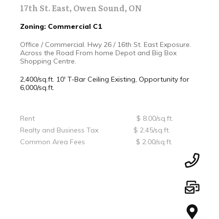
17th St. East, Owen Sound, ON
Zoning: Commercial C1
Office / Commercial. Hwy 26 / 16th St. East Exposure.
Across the Road From home Depot and Big Box
Shopping Centre.
2,400/sq.ft. 10' T-Bar Ceiling
Existing, Opportunity for
6,000/sq.ft.
Rent $ 8.00/sq.ft.
Realty and Business Tax $ 2.45/sq.ft.
Common Area Fees $ 2.00/sq.ft.