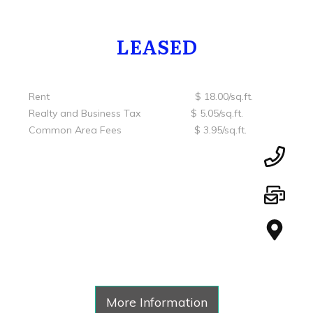
LEASED
Rent $ 18.00/sq.ft.
Realty and Business Tax $ 5.05/sq.ft.
Common Area Fees $ 3.95/sq.ft.
More Information