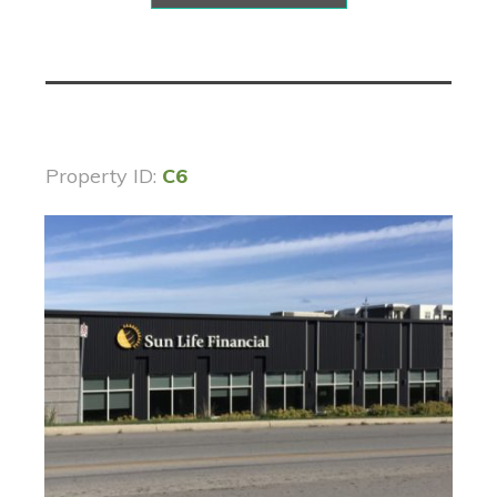
Property ID:
C6