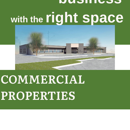
right space
with the
COMMERCIAL
PROPERTIES