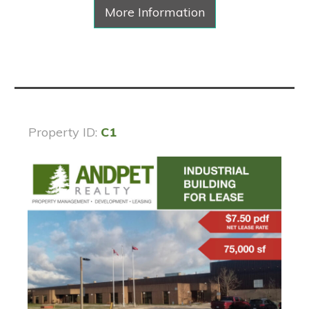
More Information
Property ID:
C1