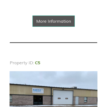
More Information
Property ID:
C5