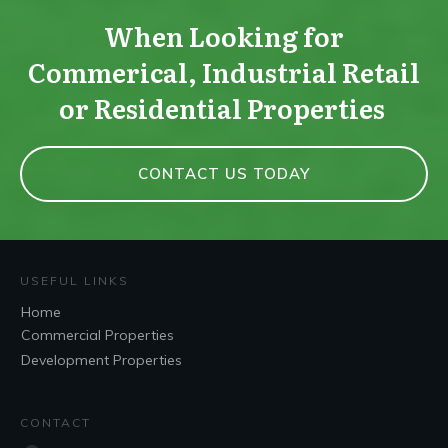
When Looking for
Commerical, Industrial Retail
or Residential Properties
CONTACT US TODAY
USEFUL LINKS
Home
Commercial Properties
Development Properties
CONTACT