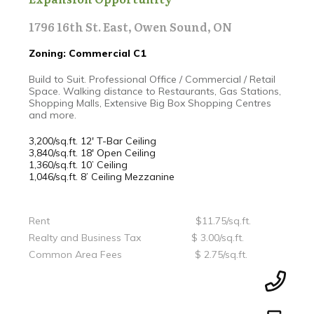
1796 16th St. East, Owen Sound, ON
Zoning: Commercial C1
Build to Suit. Professional Office / Commercial / Retail
Space. Walking distance to Restaurants, Gas Stations,
Shopping Malls, Extensive Big Box Shopping Centres
and more.
3,200/sq.ft. 12' T-Bar Ceiling
3,840/sq.ft. 18' Open Ceiling
1,360/sq.ft. 10’ Ceiling
1,046/sq.ft. 8’ Ceiling Mezzanine
Rent $11.75/sq.ft.
Realty and Business Tax $ 3.00/sq.ft.
Common Area Fees $ 2.75/sq.ft.