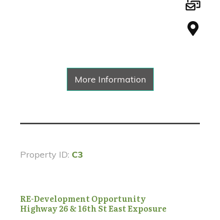
More Information
Property ID:
C3
RE-Development Opportunity
Highway 26 & 16th St East Exposure