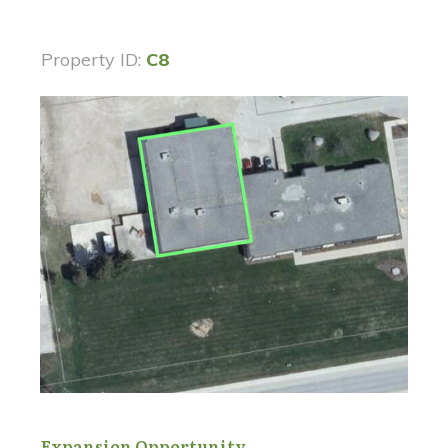
Property ID:
C8
Expansion Opportunity