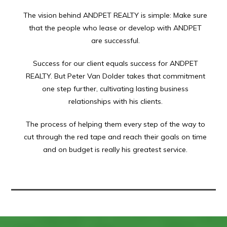
The vision behind ANDPET REALTY is simple: Make sure
that the people who lease or develop with ANDPET
are successful.
Success for our client equals success for ANDPET
REALTY. But Peter Van Dolder takes that commitment
one step further, cultivating lasting business
relationships with his clients.
The process of helping them every step of the way to
cut through the red tape and reach their goals on time
and on budget is really his greatest service.