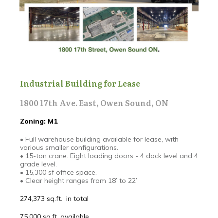
Industrial Building for Lease
1800 17th Ave. East, Owen Sound, ON
Zoning: M1
• Full warehouse building available for lease, with
various smaller configurations.
• 15-ton crane. Eight loading doors - 4 dock level and 4
grade level.
• 15,300 sf office space.
• Clear height ranges from 18’ to 22’
274,373 sq.ft. in total
75,000 sq.ft. available