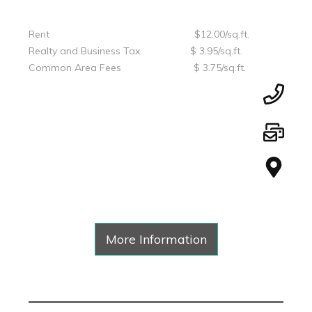
Rent $12.00/sq.ft.
Realty and Business Tax $ 3.95/sq.ft.
Common Area Fees $ 3.75/sq.ft.
More Information