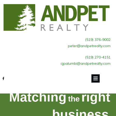
(519) 376-9002
peter@andpetrealty.com
(519) 270-4151
cjpalumbi@andpetrealty.com
Matching
right
the
business