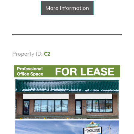
More Information
Property ID:
C2