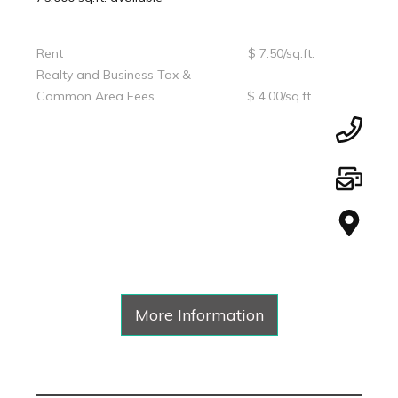
Rent $ 7.50/sq.ft.
Realty and Business Tax &
Common Area Fees $ 4.00/sq.ft.
More Information