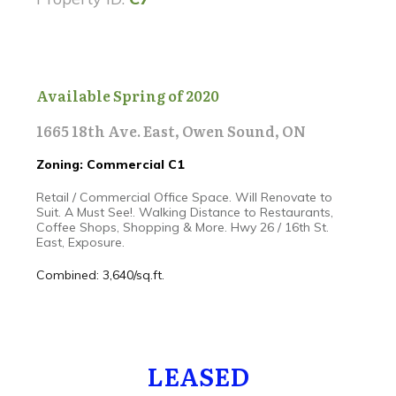
Available Spring of 2020
1665 18th Ave. East, Owen Sound, ON
Zoning: Commercial C1
Retail / Commercial Office Space. Will Renovate to
Suit. A Must See!. Walking Distance to Restaurants,
Coffee Shops, Shopping & More. Hwy 26 / 16th St.
East, Exposure.
Combined: 3,640/sq.ft.
LEASED