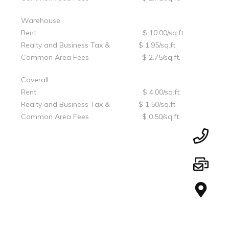
Warehouse
Rent $ 10.00/sq.ft.
Realty and Business Tax & $ 1.95/sq.ft
Common Area Fees $ 2.75/sq.ft.
Coverall
Rent $ 4.00/sq.ft.
Realty and Business Tax & $ 1.50/sq.ft
Common Area Fees $ 0.50/sq.ft.