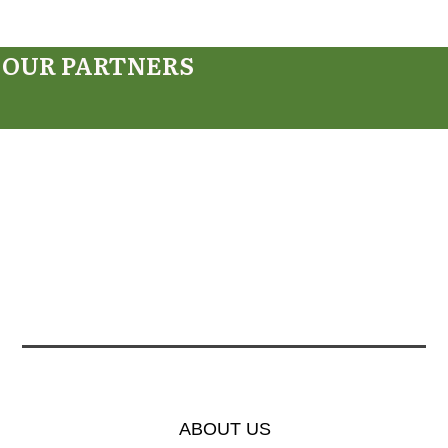
OUR PARTNERS
ABOUT US