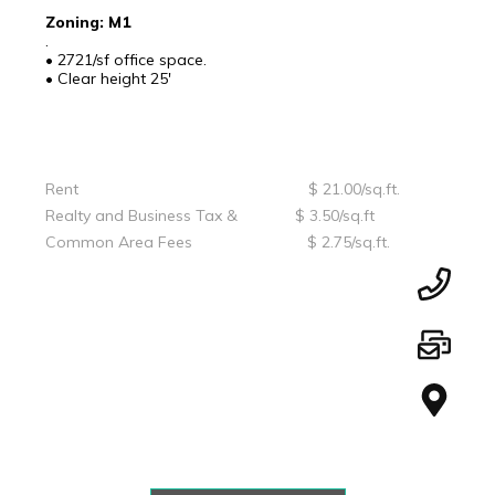
Zoning: M1
.
• 2721/sf office space.
• Clear height 25'
Rent $ 21.00/sq.ft.
Realty and Business Tax & $ 3.50/sq.ft
Common Area Fees $ 2.75/sq.ft.