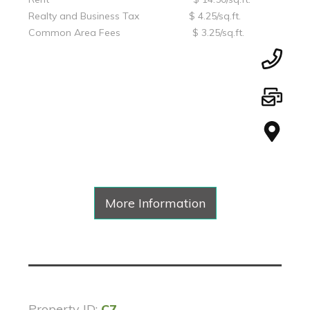
Realty and Business Tax $ 4.25/sq.ft.
Common Area Fees $ 3.25/sq.ft.
More Information
Property ID:
C7